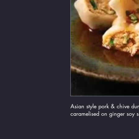
Asian style pork & chive du
caramelised on ginger soy 