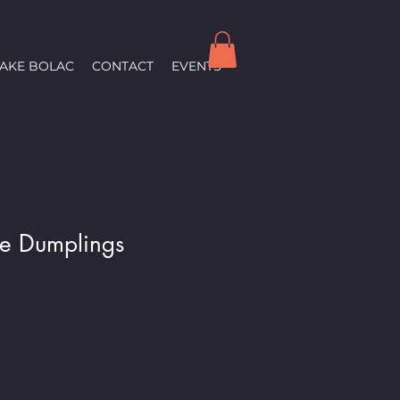
LAKE BOLAC
CONTACT
EVENTS
ve Dumplings