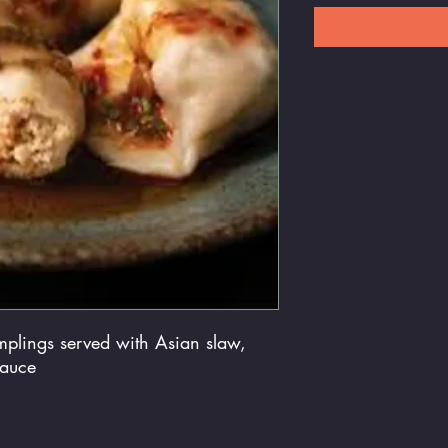
mplings served with Asian slaw,
sauce