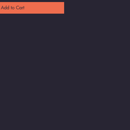
Add to Cart