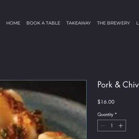
HOME
BOOK A TABLE
TAKEAWAY
THE BREWERY
Pork & Chi
Price
$16.00
Quantity
*