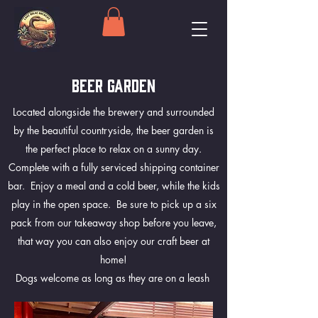
BEER GARDEN
Located alongside the brewery and surrounded
by the beautiful countryside, the beer garden is
the perfect place to relax on a sunny day.
Complete with a fully serviced shipping container
bar. Enjoy a meal and a cold beer, while the kids
play in the open space. Be sure to pick up a six
pack from our takeaway shop before you leave,
that way you can also enjoy our craft beer at
home!
Dogs welcome as long as they are on a leash