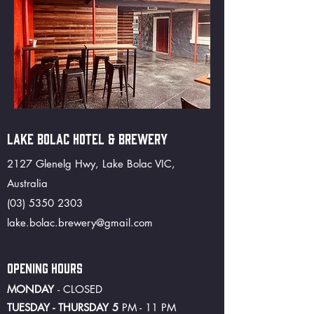
LAKE BOLAC HOTEL & BREWERY
2127 Glenelg Hwy, Lake Bolac VIC,
Australia
(03) 5350 2303
lake.bolac.brewery@gmail.com
OPENING HOURS
MONDAY
- CLOSED
TUESDAY - THURSDAY 5
PM - 11 PM