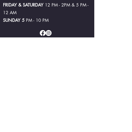
FRIDAY & SATURDAY
12 PM - 2PM & 5 PM -
12 AM
SUNDAY 5
PM - 10 PM
©2024 by Lake Bolac Hotel and Brewery