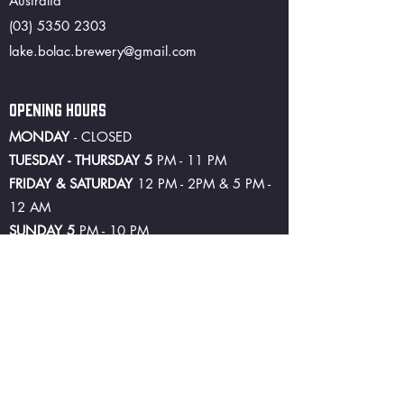
Australia
(03) 5350 2303
lake.bolac.brewery@gmail.com
OPENING HOURS
MONDAY
- CLOSED
TUESDAY - THURSDAY 5
PM - 11 PM
FRIDAY & SATURDAY
12 PM - 2PM & 5 PM -
12 AM
SUNDAY 5
PM - 10 PM
©2024 by Lake Bolac Hotel and Brewery