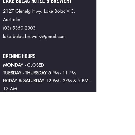
LAKE BOLAC HOTEL & BREWERY
2127 Glenelg Hwy, Lake Bolac VIC,
Australia
(03) 5350 2303
lake.bolac.brewery@gmail.com
OPENING HOURS
MONDAY
- CLOSED
TUESDAY - THURSDAY 5
PM - 11 PM
FRIDAY & SATURDAY
12 PM - 2PM & 5 PM -
12 AM
SUNDAY 5
PM - 10 PM
©2024 by Lake Bolac Hotel and Brewery