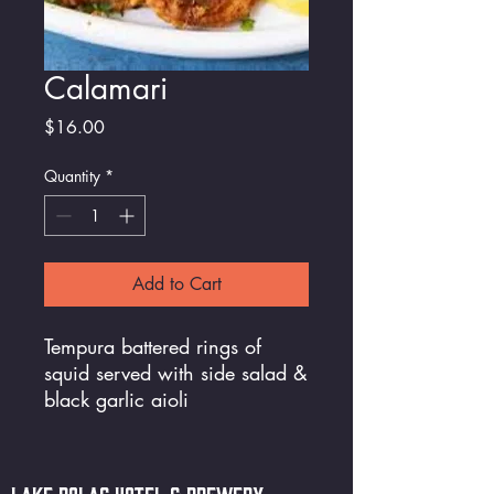
Calamari
Price
$16.00
Quantity
*
Add to Cart
Tempura battered rings of
squid served with side salad &
black garlic aioli