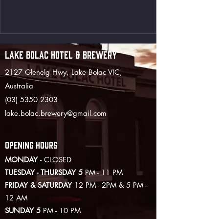
LAKE BOLAC HOTEL & BREWERY
2127 Glenelg Hwy, Lake Bolac VIC,
Australia
(03) 5350 2303
lake.bolac.brewery@gmail.com
OPENING HOURS
MONDAY
- CLOSED
TUESDAY - THURSDAY 5
PM - 11 PM
FRIDAY & SATURDAY
12 PM - 2PM & 5 PM -
12 AM
SUNDAY 5
PM - 10 PM