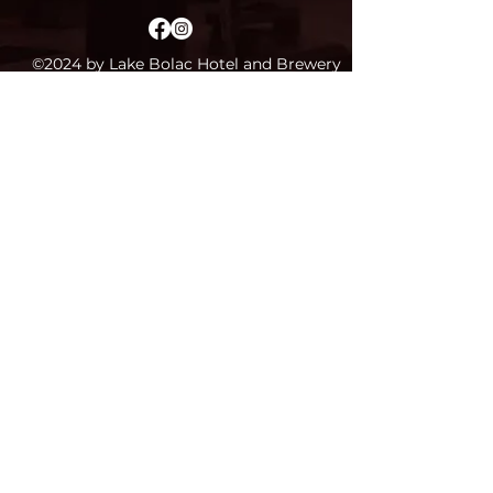
©2024 by Lake Bolac Hotel and Brewery