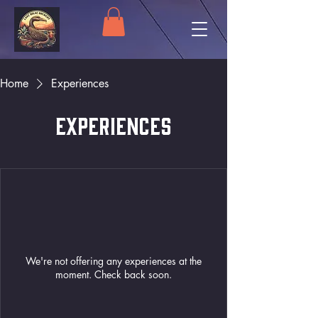
Home
Experiences
Experiences
We're not offering any experiences at the
moment. Check back soon.