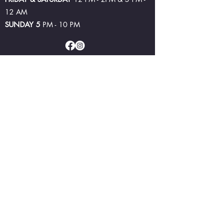
12 AM
SUNDAY 5
PM - 10 PM
©2024 by Lake Bolac Hotel and Brewery