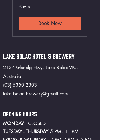
5 min
Book Now
LAKE BOLAC HOTEL & BREWERY
2127 Glenelg Hwy, Lake Bolac VIC,
Australia
(03) 5350 2303
lake.bolac.brewery@gmail.com
OPENING HOURS
MONDAY
- CLOSED
TUESDAY - THURSDAY 5
PM - 11 PM
FRIDAY & SATURDAY
12 PM - 2PM & 5 PM -