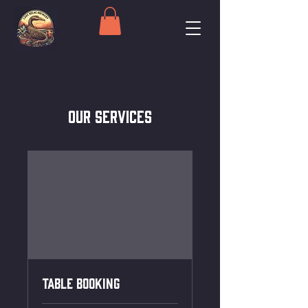
Our Services
Table Booking